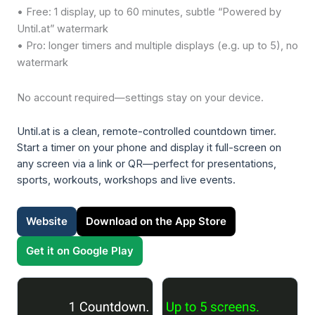
• Free: 1 display, up to 60 minutes, subtle “Powered by
Until.at” watermark
• Pro: longer timers and multiple displays (e.g. up to 5), no
watermark
No account required—settings stay on your device.
Until.at is a clean, remote-controlled countdown timer.
Start a timer on your phone and display it full-screen on
any screen via a link or QR—perfect for presentations,
sports, workouts, workshops and live events.
Website
Download on the App Store
Get it on Google Play