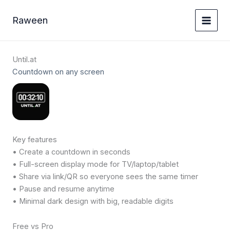
Ga
naar
Raween
de
inhoud
Until.at
Countdown on any screen
Key features
• Create a countdown in seconds
• Full-screen display mode for TV/laptop/tablet
• Share via link/QR so everyone sees the same timer
• Pause and resume anytime
• Minimal dark design with big, readable digits
Free vs Pro