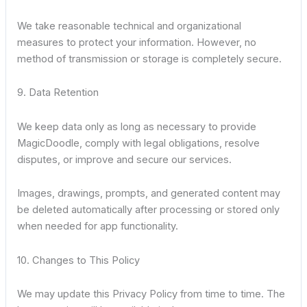
We take reasonable technical and organizational
measures to protect your information. However, no
method of transmission or storage is completely secure.
9. Data Retention
We keep data only as long as necessary to provide
MagicDoodle, comply with legal obligations, resolve
disputes, or improve and secure our services.
Images, drawings, prompts, and generated content may
be deleted automatically after processing or stored only
when needed for app functionality.
10. Changes to This Policy
We may update this Privacy Policy from time to time. The