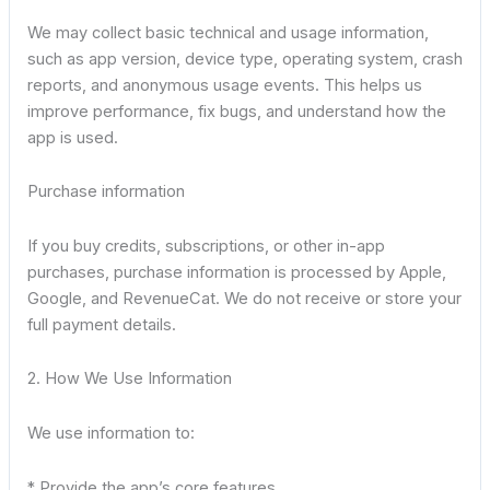
We may collect basic technical and usage information,
such as app version, device type, operating system, crash
reports, and anonymous usage events. This helps us
improve performance, fix bugs, and understand how the
app is used.
Purchase information
If you buy credits, subscriptions, or other in-app
purchases, purchase information is processed by Apple,
Google, and RevenueCat. We do not receive or store your
full payment details.
2. How We Use Information
We use information to:
* Provide the app’s core features