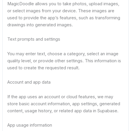
MagicDoodle allows you to take photos, upload images,
or select images from your device. These images are
used to provide the app’s features, such as transforming
drawings into generated images.
Text prompts and settings
You may enter text, choose a category, select an image
quality level, or provide other settings. This information is
used to create the requested result.
Account and app data
If the app uses an account or cloud features, we may
store basic account information, app settings, generated
content, usage history, or related app data in Supabase.
App usage information