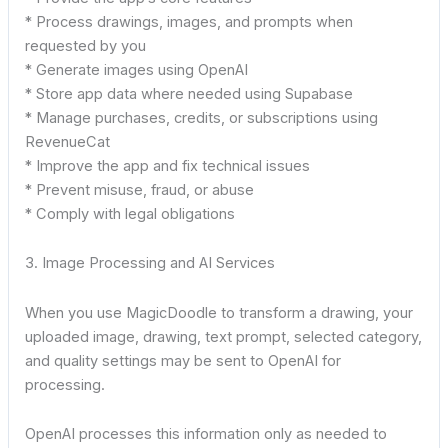
* Process drawings, images, and prompts when
requested by you
* Generate images using OpenAI
* Store app data where needed using Supabase
* Manage purchases, credits, or subscriptions using
RevenueCat
* Improve the app and fix technical issues
* Prevent misuse, fraud, or abuse
* Comply with legal obligations
3. Image Processing and AI Services
When you use MagicDoodle to transform a drawing, your
uploaded image, drawing, text prompt, selected category,
and quality settings may be sent to OpenAI for
processing.
OpenAI processes this information only as needed to