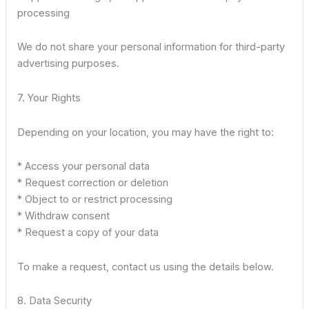
processing
We do not share your personal information for third-party
advertising purposes.
7. Your Rights
Depending on your location, you may have the right to:
* Access your personal data
* Request correction or deletion
* Object to or restrict processing
* Withdraw consent
* Request a copy of your data
To make a request, contact us using the details below.
8. Data Security