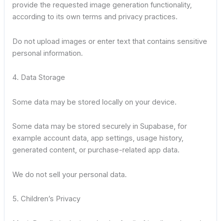
provide the requested image generation functionality,
according to its own terms and privacy practices.
Do not upload images or enter text that contains sensitive
personal information.
4. Data Storage
Some data may be stored locally on your device.
Some data may be stored securely in Supabase, for
example account data, app settings, usage history,
generated content, or purchase-related app data.
We do not sell your personal data.
5. Children’s Privacy