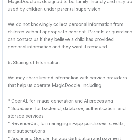
MagicDoodle is designed to be family-friendly and may be
used by children under parental supervision.
We do not knowingly collect personal information from
children without appropriate consent. Parents or guardians
can contact us if they believe a child has provided
personal information and they want it removed.
6. Sharing of Information
We may share limited information with service providers
that help us operate MagicDoodle, including:
* OpenAI, for image generation and AI processing
* Supabase, for backend, database, authentication, and
storage services
* RevenueCat, for managing in-app purchases, credits,
and subscriptions
* Apple and Google, for app distribution and payment