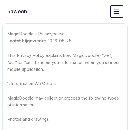
Ga
naar
Raween
de
inhoud
MagicDoodle - Privacybeleid
Laatst bijgewerkt:
2026-05-25
This Privacy Policy explains how MagicDoodle (“we”,
“our”, or “us”) handles your information when you use our
mobile application.
1. Information We Collect
MagicDoodle may collect or process the following types
of information:
Photos and drawings